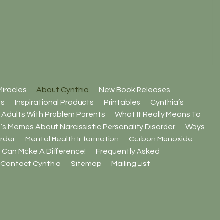
iracles
About Cynthia
New Book Releases
es
Inspirational Products
Printables
Cynthia’s
 Adults With Problem Parents
What It Really Means To
’s Memes About Narcissistic Personality Disorder
Ways
rder
Mental Health Information
Carbon Monoxide
 Can Make A Difference!
Frequently Asked
Contact Cynthia
Sitemap
Mailing List