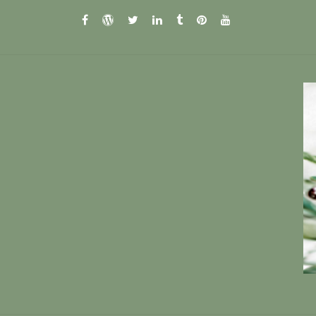
facebook
wordpress.com
twitter
linkedin
tumblr
pinterest
youtube