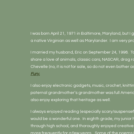
I was born April 21, 1971 in Baltimore, Maryland, but I
a native Virginian as well as Marylander. I am very p
I married my husband, Eric on September 24, 1998. Tog
share a love of animals, classic cars, NASCAR, drag 
Chevelle (no, it is not for sale, so do not even bother a
Fury.
I also enjoy electronic gadgets, music, crochet, knitt
paternal grandmother’s grandmother was full American
also enjoy exploring that heritage as well.
I always enjoyed reading (especially scary/suspenseful
would be a wonderful one. In eighth grade, my junior 
through high school, and thoroughly enjoyed creative w
more frequently for a few years. Some of the poems 