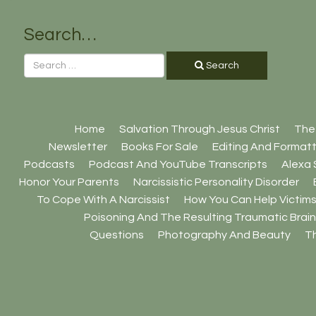
Search…
Search
Home
Salvation Through Jesus Christ
The
Newsletter
Books For Sale
Editing And Formatt
Podcasts
Podcast And YouTube Transcripts
Alexa S
Honor Your Parents
Narcissistic Personality Disorder
To Cope With A Narcissist
How You Can Help Victims
Poisoning And The Resulting Traumatic Brain 
Questions
Photography And Beauty
Th