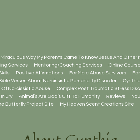
 Miraculous Way My Parents Came To Know Jesus And Other M
ing Services
Mentoring/Coaching Services
Online Cours
kills
Positive Affirmations
For Male Abuse Survivors
For
Bible Verses About Narcissistic Personality Disorder
Cynthia
 Of Narcissistic Abuse
Complex Post Traumatic Stress Diso
Injury
Animal’s Are God’s Gift To Humanity
Reviews
You
e Butterfly Project Site
My Heaven Scent Creations Site