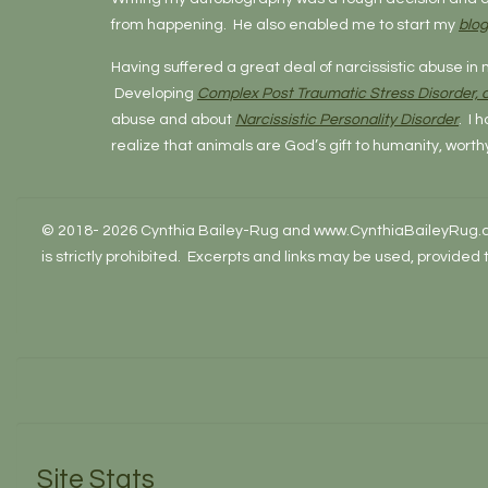
from happening. He also enabled me to start my
blog
Having suffered a great deal of narcissistic abuse in 
Developing
Complex Post Traumatic Stress Disorder,
abuse and about
Narcissistic Personality Disorder
. I 
realize that animals are God’s gift to humanity, worth
© 2018- 2026 Cynthia Bailey-Rug and www.CynthiaBaileyRug.com.
is strictly prohibited. Excerpts and links may be used, provided
Site Stats