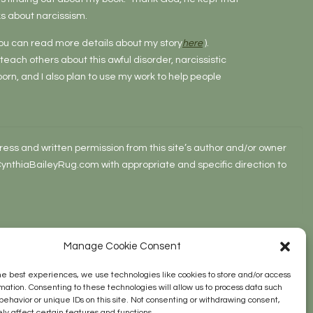
s about narcissism.
 (You can read more details about my story
here
).
o teach others about this awful disorder, narcissistic
rn, and I also plan to use my work to help people
ss and written permission from this site’s author and/or owner
w.CynthiaBaileyRug.com with appropriate and specific direction to
Manage Cookie Consent
he best experiences, we use technologies like cookies to store and/or access
mation. Consenting to these technologies will allow us to process data such
behavior or unique IDs on this site. Not consenting or withdrawing consent,
y affect certain features and functions.