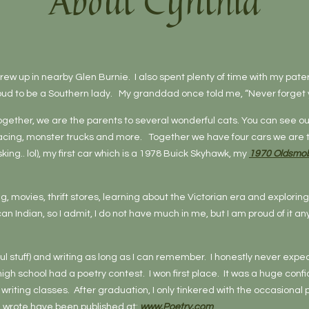
About Cynthia
 grew up in nearby Glen Burnie. I also spent plenty of time with my pate
roud to be a Southern lady. My granddad once told me, “Never forget y
ether, we are the parents to several wonderful cats. You can see our
racing, monster trucks and more. Together we have four cars we are tr
sking.. lol), my first car which is a 1978 Buick Skyhawk, my
1970 Oldsmob
ing, movies, thrift stores, learning about the Victorian era and explor
 Indian, so I admit, I do not have much in me, but I am proud of it 
 stuff) and writing as long as I can remember. I honestly never expect
high school had a poetry contest. I won first place. It was a huge co
riting classes. After graduation, I only tinkered with the occasional 
I wrote have been published at:
www.Poetry.com