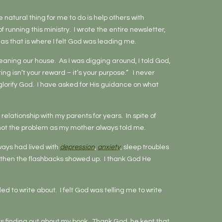
e natural thing for me to do is help others with
running this ministry. I wrote the entire newsletter,
, as that is where I felt God was leading me.
cleaning our house. As I was digging around, I told God,
ting isn’t your reward – it’s your purpose.” I never
o glorify God. I have asked for His guidance on what
relationship with my parents for years. In spite of
as not the problem as my mother always told me.
ways had lived with
depression
,
anxiety
, sleep troubles
then the flashbacks showed up. I thank God He
d to write about. I felt God was telling me to write
 finding out about my book. Thank God, he kept that