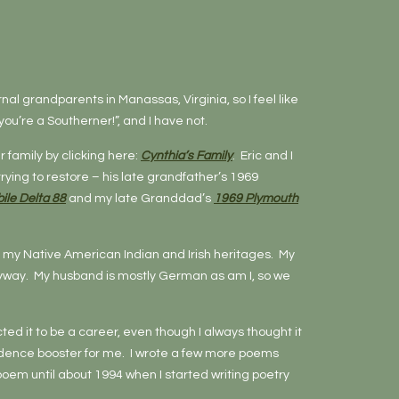
rnal grandparents in Manassas, Virginia, so I feel like
ou’re a Southerner!”, and I have not.
 family by clicking here:
Cynthia’s Family
. Eric and I
ying to restore – his late grandfather’s 1969
ile Delta 88
and my late Granddad’s
1969 Plymouth
ing my Native American Indian and Irish heritages. My
anyway. My husband is mostly German as am I, so we
ed it to be a career, even though I always thought it
nfidence booster for me. I wrote a few more poems
poem until about 1994 when I started writing poetry