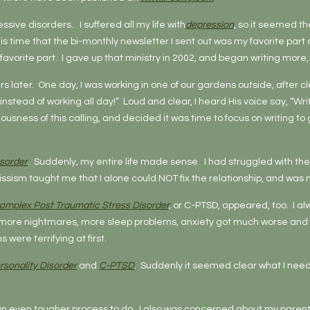
essive disorders. I suffered all my life with
depression
, so it seemed th
time that the bi-monthly newsletter I sent out was my favorite part of 
favorite part. I gave up that ministry in 2002, and began writing more
ars later. One day, I was working in one of our gardens outside, after 
e instead of working all day!” Loud and clear, I heard His voice say, “Wri
riousness of this calling, and decided it was time to focus on writing t
isorder
. Suddenly, my entire life made sense. I had struggled with the 
narcissism taught me that I alone could NOT fix the relationship, and w
omplex Post Traumatic Stress Disorder
,
or C-PTSD, appeared, too. I al
ore nightmares, more sleep problems, anxiety got much worse and 
re terrifying at first.
rsonality Disorder
and
C-PTSD
. Suddenly it seemed clear what I neede
n even tougher process to do. I also was concerned about my parents