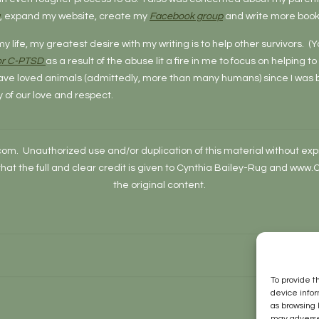
, expand my website, create my
Facebook group
and write more book
my life, my greatest desire with my writing is to help other survivors.
 or C-PTSD
as a result of the abuse lit a fire in me to focus on helping t
have loved animals (admittedly, more than many humans) since I was bo
y of our love and respect.
 Unauthorized use and/or duplication of this material without expre
 that the full and clear credit is given to Cynthia Bailey-Rug and ww
the original content.
To provide t
device infor
as browsing 
may adversel