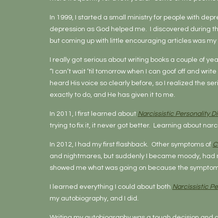
In 1999, I started a small ministry for people with depr
depression as God helped me. I discovered during this 
but coming up with little encouraging articles was my 
I really got serious about writing books a couple of ye
“I can’t wait ’til tomorrow when I can goof off and writ
heard His voice so clearly before, so I realized the se
exactly to do, and He has given it to me.
In 2011, I first learned about
Narcissistic Personality D
trying to fix it, it never got better. Learning about 
In 2012, I had my first flashback. Other symptoms of
C
and nightmares, but suddenly I became moody, had m
showed me what was going on because the symptoms we
I learned everything I could about both
Narcissistic Pe
my autobiography, and I did.
Writing my autobiography was a tough decision and a