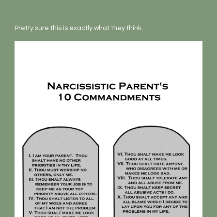
Pretty sure this is exactly what they think…