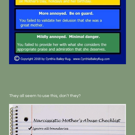
They all seem to use this, don’t they?