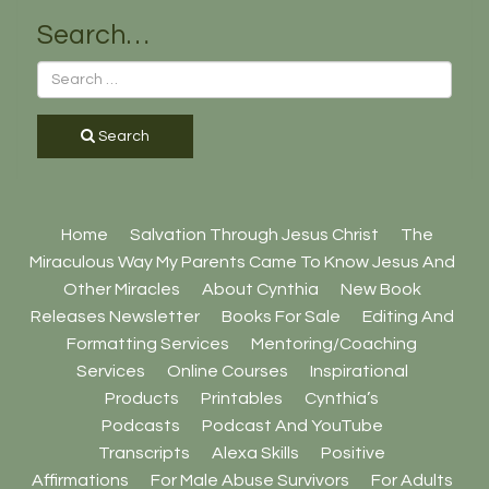
Search…
Search
Home
Salvation Through Jesus Christ
The
Miraculous Way My Parents Came To Know Jesus And
Other Miracles
About Cynthia
New Book
Releases Newsletter
Books For Sale
Editing And
Formatting Services
Mentoring/Coaching
Services
Online Courses
Inspirational
Products
Printables
Cynthia’s
Podcasts
Podcast And YouTube
Transcripts
Alexa Skills
Positive
Affirmations
For Male Abuse Survivors
For Adults