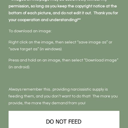
permission, so long as you keep the copyright notice at the
bottom of each picture, and do not edit it out. Thank you for
your cooperation and understanding!**
To download an image:
Right click on the image, then select “save image as” or
“save target as” (in windows).
Press and hold on an image, then select “Download image”
(in android).
Always remember this.. providing narcissistic supply is
feeding them, and you don’t want to do that! The more you
provide, the more they demand from you!