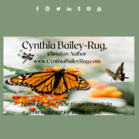
facebook
wordpress.com
twitter
linkedin
tumblr
pinterest
youtube