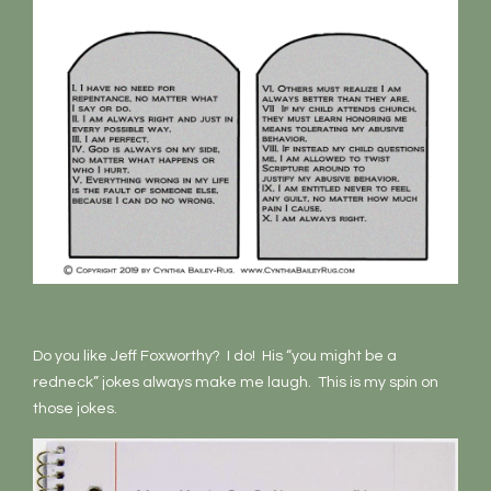
Do you like Jeff Foxworthy? I do! His “you might be a
redneck” jokes always make me laugh. This is my spin on
those jokes.