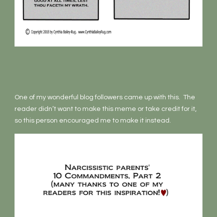
One of my wonderful blog followers came up with this. The
reader didn’t want to make this meme or take credit for it,
so this person encouraged me to make it instead.