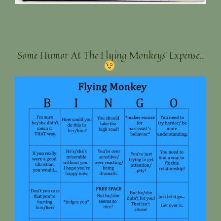
Some Humor At The Flying Monkeys’ Expense..