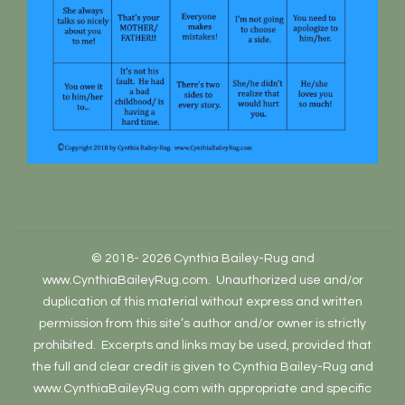
© 2018- 2026 Cynthia Bailey-Rug and
www.CynthiaBaileyRug.com. Unauthorized use and/or
duplication of this material without express and written
permission from this site’s author and/or owner is strictly
prohibited. Excerpts and links may be used, provided that
the full and clear credit is given to Cynthia Bailey-Rug and
www.CynthiaBaileyRug.com with appropriate and specific