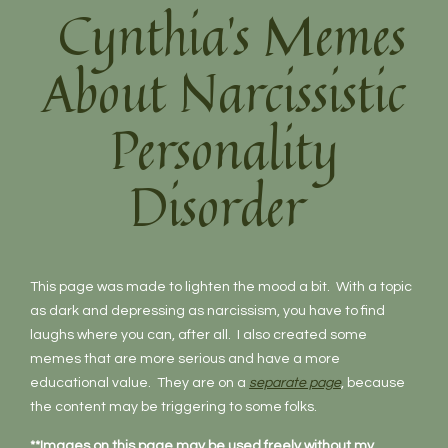
Cynthia’s Memes
About Narcissistic
Personality
Disorder
This page was made to lighten the mood a bit. With a topic
as dark and depressing as narcissism, you have to find
laughs where you can, after all. I also created some
memes that are more serious and have a more
educational value. They are on a
separate page
, because
the content may be triggering to some folks.
**Images on this page may be used freely without my