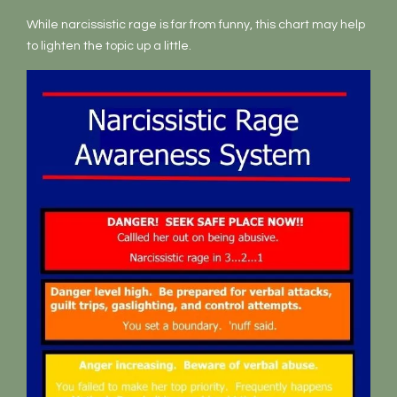
While narcissistic rage is far from funny, this chart may help
to lighten the topic up a little.