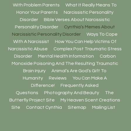
With Problem Parents
What It Really Means To
Honor Your Parents
Narcissistic Personality
Disorder
Bible Verses About Narcissistic
Personality Disorder
Cynthia’s Memes About
Narcissistic Personality Disorder
Ways To Cope
With A Narcissist
How You Can Help Victims Of
Narcissistic Abuse
Complex Post Traumatic Stress
Disorder
Mental Health Information
Carbon
Monoxide Poisoning And The Resulting Traumatic
Brain Injury
Animal’s Are God’s Gift To
Humanity
Reviews
You Can Make A
Difference!
Frequently Asked
Questions
Photography And Beauty
The
Butterfly Project Site
My Heaven Scent Creations
Site
Contact Cynthia
Sitemap
Mailing List