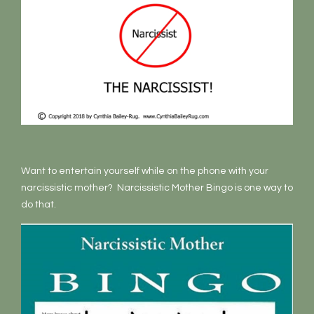
Want to entertain yourself while on the phone with your
narcissistic mother? Narcissistic Mother Bingo is one way to
do that.