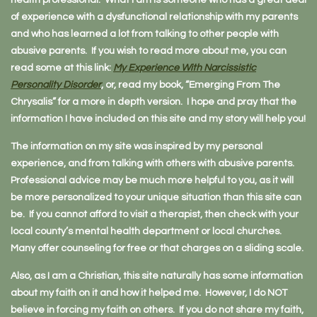
health professional. What I am is someone who has a great deal
of experience with a dysfunctional relationship with my parents
and who has learned a lot from talking to other people with
abusive parents. If you wish to read more about me, you can
read some at this link:
My Experience With Narcissistic
Personality Disorder
, or, read my book, “Emerging From The
Chrysalis” for a more in depth version. I hope and pray that the
information I have included on this site and my story will help you!
The information on my site was inspired by my personal
experience, and from talking with others with abusive parents.
Professional advice may be much more helpful to you, as it will
be more personalized to your unique situation than this site can
be. If you cannot afford to visit a therapist, then check with your
local county’s mental health department or local churches.
Many offer counseling for free or that charges on a sliding scale.
Also, as I am a Christian, this site naturally has some information
about my faith on it and how it helped me. However, I do NOT
believe in forcing my faith on others. If you do not share my faith,