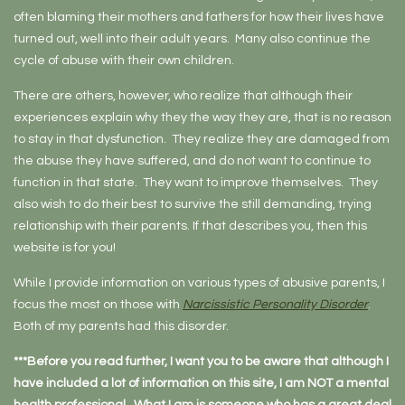
often blaming their mothers and fathers for how their lives have
turned out, well into their adult years. Many also continue the
cycle of abuse with their own children.
There are others, however, who realize that although their
experiences explain why they the way they are, that is no reason
to stay in that dysfunction. They realize they are damaged from
the abuse they have suffered, and do not want to continue to
function in that state. They want to improve themselves. They
also wish to do their best to survive the still demanding, trying
relationship with their parents. If that describes you, then this
website is for you!
While I provide information on various types of abusive parents, I
focus the most on those with
Narcissistic Personality Disorder
.
Both of my parents had this disorder.
***Before you read further, I want you to be aware that although I
have included a lot of information on this site, I am NOT a mental