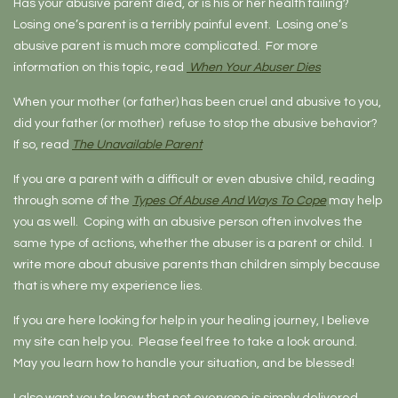
Has your abusive parent died, or is his or her health failing?
Losing one’s parent is a terribly painful event. Losing one’s
abusive parent is much more complicated. For more
information on this topic, read
When Your Abuser Dies
When your mother (or father) has been cruel and abusive to you,
did your father (or mother) refuse to stop the abusive behavior?
If so, read
The Unavailable Parent
If you are a parent with a difficult or even abusive child, reading
through some of the
Types Of Abuse And Ways To Cope
may help
you as well. Coping with an abusive person often involves the
same type of actions, whether the abuser is a parent or child. I
write more about abusive parents than children simply because
that is where my experience lies.
If you are here looking for help in your healing journey, I believe
my site can help you. Please feel free to take a look around.
May you learn how to handle your situation, and be blessed!