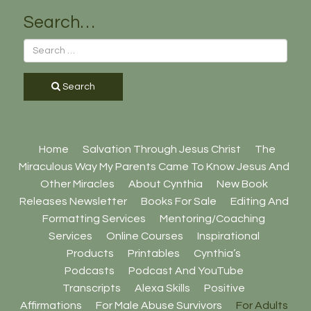
Search…
Search
Home
Salvation Through Jesus Christ
The
Miraculous Way My Parents Came To Know Jesus And
Other Miracles
About Cynthia
New Book
Releases Newsletter
Books For Sale
Editing And
Formatting Services
Mentoring/Coaching
Services
Online Courses
Inspirational
Products
Printables
Cynthia’s
Podcasts
Podcast And YouTube
Transcripts
Alexa Skills
Positive
Affirmations
For Male Abuse Survivors
For Adults