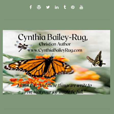
facebook
wordpress.com
twitter
linkedin
tumblr
pinterest
youtube