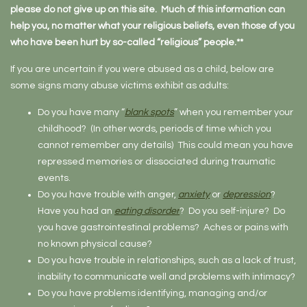
please do not give up on this site. Much of this information can
help you, no matter what your religious beliefs, even those of you
who have been hurt by so-called “religious” people.**
If you are uncertain if you were abused as a child, below are
some signs many abuse victims exhibit as adults:
Do you have many “
blank spots
” when you remember your
childhood? (In other words, periods of time which you
cannot remember any details) This could mean you have
repressed memories or dissociated during traumatic
events.
Do you have trouble with anger,
anxiety
or
depression
?
Have you had an
eating disorder
? Do you self-injure? Do
you have gastrointestinal problems? Aches or pains with
no known physical cause?
Do you have trouble in relationships, such as a lack of trust,
inability to communicate well and problems with intimacy?
Do you have problems identifying, managing and/or