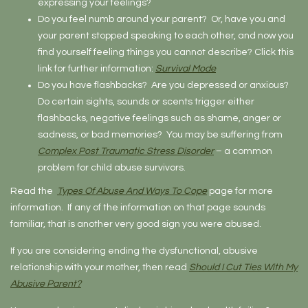
expressing your feelings?
Do you feel numb around your parent? Or, have you and
your parent stopped speaking to each other, and now you
find yourself feeling things you cannot describe? Click this
link for further information:
Survival Mode
Do you have flashbacks? Are you depressed or anxious?
Do certain sights, sounds or scents trigger either
flashbacks, negative feelings such as shame, anger or
sadness, or bad memories? You may be suffering from
Complex Post Traumatic Stress Disorder
– a common
problem for child abuse survivors.
Read the
Types Of Abuse And Ways To Cope
page for more
information. If any of the information on that page sounds
familiar, that is another very good sign you were abused.
If you are considering ending the dysfunctional, abusive
relationship with your mother, then read
Should I Cut Ties With My
Abusive Parent?