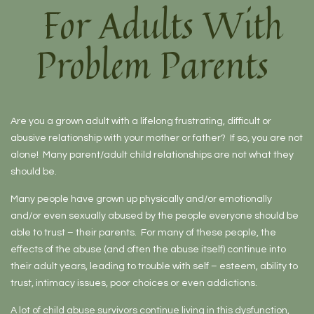
For Adults With
Problem Parents
Are you a grown adult with a lifelong frustrating, difficult or
abusive relationship with your mother or father? If so, you are not
alone! Many parent/adult child relationships are not what they
should be.
Many people have grown up physically and/or emotionally
and/or even sexually abused by the people everyone should be
able to trust – their parents. For many of these people, the
effects of the abuse (and often the abuse itself) continue into
their adult years, leading to trouble with self – esteem, ability to
trust, intimacy issues, poor choices or even addictions.
A lot of child abuse survivors continue living in this dysfunction,