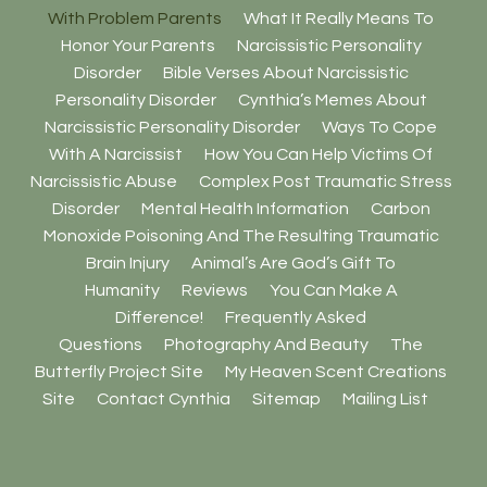
With Problem Parents
What It Really Means To
Honor Your Parents
Narcissistic Personality
Disorder
Bible Verses About Narcissistic
Personality Disorder
Cynthia’s Memes About
Narcissistic Personality Disorder
Ways To Cope
With A Narcissist
How You Can Help Victims Of
Narcissistic Abuse
Complex Post Traumatic Stress
Disorder
Mental Health Information
Carbon
Monoxide Poisoning And The Resulting Traumatic
Brain Injury
Animal’s Are God’s Gift To
Humanity
Reviews
You Can Make A
Difference!
Frequently Asked
Questions
Photography And Beauty
The
Butterfly Project Site
My Heaven Scent Creations
Site
Contact Cynthia
Sitemap
Mailing List