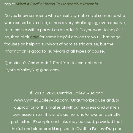
topic:
What It Really Means To Honor Your Parents
Do you know someone who exhibits symptoms of someone who
was abused as a child, or has a very challenging, even abusive,
relationship with a parent as an adult? Do you want to help? If
so, then click
here
for some helpful advice for you. That page
focuses on helping survivors of narcissistic abuse, but the
information is good for survivors of all types of abuse.
Questions? Comments? Feel free to contact me at
CynthiaBaileyRug@aol.com
© 2018- 2026 Cynthia Bailey-Rug and
www.CynthiaBaileyRug.com. Unauthorized use and/or
duplication of this material without express and written
permission from this site’s author and/or owner is strictly
prohibited. Excerpts and links may be used, provided that
the full and clear credit is given to Cynthia Bailey-Rug and