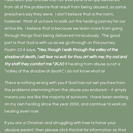
I also want you to know that not everyone is simply delivered
from all of the problems that result from being abused, as some
preachers say they were. I don’t believe that is the norm,
however. Most of us have to walk out the healing journey for our
entire life. I believe that is because we learn more from going
through things than being delivered miraculously. The good
part is that God is with us as we go through on this journey.
Psalm 23:4 says,
“Yea, though I walk through the valley of the
shadow of death, I will fear no evil: for thou art with me; thy rod and
thy staff they comfort me.” (KJV)
If healing from abuse is not a
“valley of the shadow of death”, I do not know what is!
There is nothing wrong with you if God has not set you free from
the problems stemming from the abuse you endured – it simply
means you are like the majority of survivors. I have been working
on my own healing since the year 2000, and continue to work on
healing even now.
If you are a Christian and struggling with how to honor your
abusive parent, then please click this link for information on that