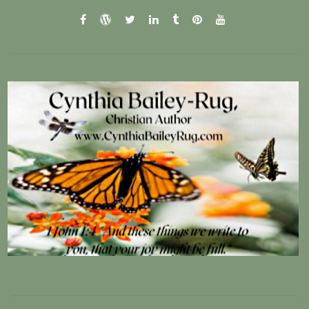
facebook
wordpress.com
twitter
linkedin
tumblr
pinterest
youtube