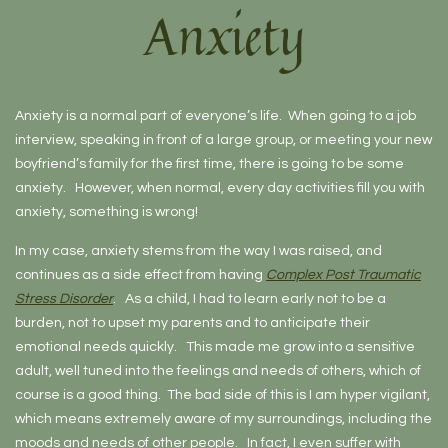
Anxiety
Anxiety is a normal part of everyone’s life. When going to a job
interview, speaking in front of a large group, or meeting your new
boyfriend’s family for the first time, there is going to be some
anxiety. However, when normal, every day activities fill you with
anxiety, something is wrong!
In my case, anxiety stems from the way I was raised, and
continues as a side effect from having
Complex Post Traumatic
Stress Disorder
. As a child, I had to learn early not to be a
burden, not to upset my parents and to anticipate their
emotional needs quickly. This made me grow into a sensitive
adult, well tuned into the feelings and needs of others, which of
course is a good thing. The bad side of this is I am hyper vigilant,
which means extremely aware of my surroundings, including the
moods and needs of other people. In fact, I even suffer with