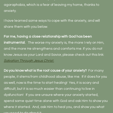
agoraphobia, which is a fear of leaving my home, thanks to
anxiety.
I have learned some ways to cope with the anxiety, and will
share them with you below.
For me, having a close relationship with God has been
instrumental.
The worse my anxiety is, the more I rely on Him,
and the more He strengthens and comforts me. If you do not
know Jesus as your Lord and Savior, please check out this link:
Salvation Through Jesus Christ.
Do you know what is the root cause of your anxiety?
For many
people, it stems from childhood abuse, like me. If it does for you
as well, now is the time to start healing! Yes, it is scary and
difficult, but it is so much easier than continuing to live in
dysfunction! If you are unsure where your anxiety started,
spend some quiet time alone with God and ask Him to show you
where it started. And, ask Him to heal you, and show you what