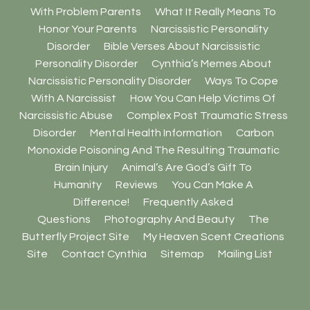
With Problem Parents
What It Really Means To
Honor Your Parents
Narcissistic Personality
Disorder
Bible Verses About Narcissistic
Personality Disorder
Cynthia’s Memes About
Narcissistic Personality Disorder
Ways To Cope
With A Narcissist
How You Can Help Victims Of
Narcissistic Abuse
Complex Post Traumatic Stress
Disorder
Mental Health Information
Carbon
Monoxide Poisoning And The Resulting Traumatic
Brain Injury
Animal’s Are God’s Gift To
Humanity
Reviews
You Can Make A
Difference!
Frequently Asked
Questions
Photography And Beauty
The
Butterfly Project Site
My Heaven Scent Creations
Site
Contact Cynthia
Sitemap
Mailing List