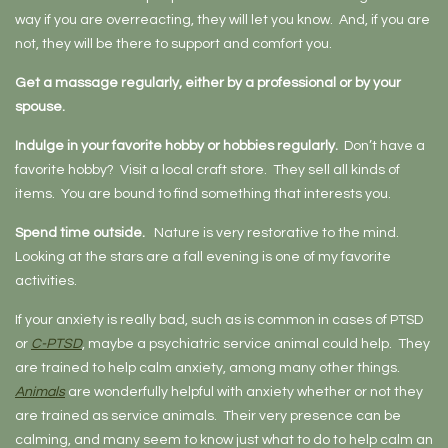
way if you are overreacting, they will let you know. And, if you are
not, they will be there to support and comfort you.
Get a massage regularly, either by a professional or by your
spouse.
Indulge in your favorite hobby or hobbies regularly.
Don’t have a
favorite hobby? Visit a local craft store. They sell all kinds of
items. You are bound to find something that interests you.
Spend time outside.
Nature is very restorative to the mind.
Looking at the stars are a fall evening is one of my favorite
activities.
If your anxiety is really bad, such as is common in cases of PTSD
or
C-PTSD
, maybe a psychiatric service animal could help. They
are trained to help calm anxiety, among many other things.
Animals
are wonderfully helpful with anxiety whether or not they
are trained as service animals. Their very presence can be
calming, and many seem to know just what to do to help calm an