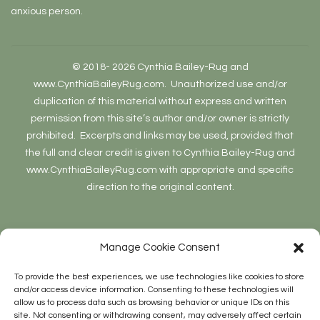
anxious person.
© 2018- 2026 Cynthia Bailey-Rug and
www.CynthiaBaileyRug.com. Unauthorized use and/or
duplication of this material without express and written
permission from this site’s author and/or owner is strictly
prohibited. Excerpts and links may be used, provided that
the full and clear credit is given to Cynthia Bailey-Rug and
www.CynthiaBaileyRug.com with appropriate and specific
direction to the original content.
Manage Cookie Consent
To provide the best experiences, we use technologies like cookies to store
and/or access device information. Consenting to these technologies will
allow us to process data such as browsing behavior or unique IDs on this
Site Stats
site. Not consenting or withdrawing consent, may adversely affect certain