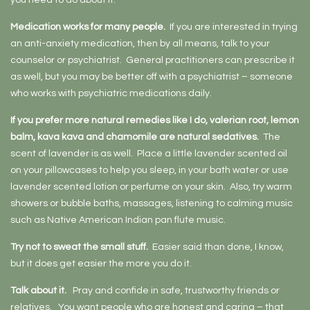
you need to do about it.
Medication works for many people.
If you are interested in trying
an anti-anxiety medication, then by all means, talk to your
counselor or psychiatrist. General practitioners can prescribe it
as well, but you may be better off with a psychiatrist – someone
who works with psychiatric medications daily.
If you prefer more natural remedies like I do, valerian root, lemon
balm, kava kava and chamomile are natural sedatives.
The
scent of lavender is as well. Place a little lavender scented oil
on your pillowcases to help you sleep, in your bath water or use
lavender scented lotion or perfume on your skin. Also, try warm
showers or bubble baths, massages, listening to calming music
such as Native American Indian pan flute music.
Try not to sweat the small stuff.
Easier said than done, I know,
but it does get easier the more you do it.
Talk about it.
Pray and confide in safe, trustworthy friends or
relatives. You want people who are honest and caring – that