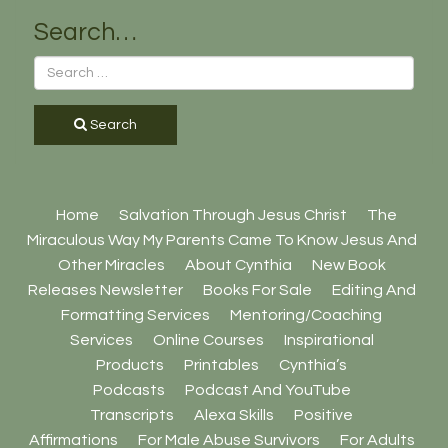
Search…
Search
Home
Salvation Through Jesus Christ
The
Miraculous Way My Parents Came To Know Jesus And
Other Miracles
About Cynthia
New Book
Releases Newsletter
Books For Sale
Editing And
Formatting Services
Mentoring/Coaching
Services
Online Courses
Inspirational
Products
Printables
Cynthia’s
Podcasts
Podcast And YouTube
Transcripts
Alexa Skills
Positive
Affirmations
For Male Abuse Survivors
For Adults