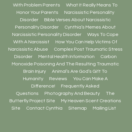
With Problem Parents
What It Really Means To
Honor Your Parents
Narcissistic Personality
Disorder
Bible Verses About Narcissistic
Personality Disorder
Cynthia’s Memes About
Narcissistic Personality Disorder
Ways To Cope
With A Narcissist
How You Can Help Victims Of
Narcissistic Abuse
Complex Post Traumatic Stress
Disorder
Mental Health Information
Carbon
Monoxide Poisoning And The Resulting Traumatic
Brain Injury
Animal’s Are God’s Gift To
Humanity
Reviews
You Can Make A
Difference!
Frequently Asked
Questions
Photography And Beauty
The
Butterfly Project Site
My Heaven Scent Creations
Site
Contact Cynthia
Sitemap
Mailing List