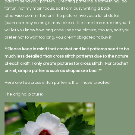
days to send your pattern. Creating patterns is something I do
for fun, not my main focus, so if I am busy writing a book,
otherwise committed or if the picture involves a lot of detail
(such as many colors), it may take a little time to create for you. I
will let you know how long once I see the picture, though, so if you
prefer not to wait too long, you aren’t obligated to buy it.
**Please keep in mind that crochet and knit patterns need to be
much less detailed than cross stitch patterns due to the nature
of each craft. I only create pictures for cross stitch. For crochet
or knit, simple patterns such as shapes are best.**
Here are two cross stitch patterns that I have created.
The original picture: