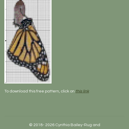
To download this free pattern, click on
this link
© 2018- 2026 Cynthia Bailey-Rug and