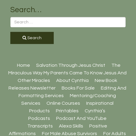
Search…
Search
Home
Salvation Through Jesus Christ
The
Miraculous Way My Parents Came To Know Jesus And
Other Miracles
About Cynthia
New Book
Releases Newsletter
Books For Sale
Editing And
Formatting Services
Mentoring/Coaching
Services
Online Courses
Inspirational
Products
Printables
Cynthia’s
Podcasts
Podcast And YouTube
Transcripts
Alexa Skills
Positive
Affirmations
For Male Abuse Survivors
For Adults