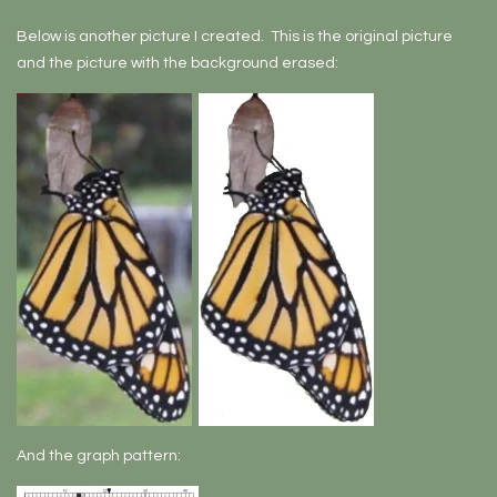
Below is another picture I created. This is the original picture
and the picture with the background erased:
And the graph pattern: