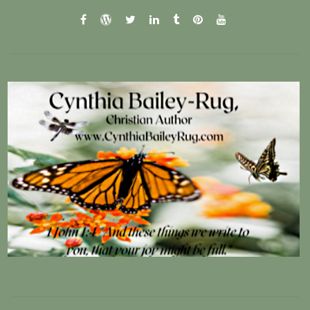
facebook
wordpress.com
twitter
linkedin
tumblr
pinterest
youtube