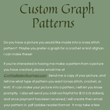
Custom Graph
Patterns
Do you have a picture you would like made into a cross stitch
pattern? Maybe you prefer a graph for a crochet or knit afghan.
I can make these!
If you’re interested in having me make a pattern from a picture
you have created, please email me at
CynthiaBaileyRug@aol.com
. Send me a copy of your picture, and
tell me what type of pattern you want (cross stitch, crochet, or
knit). If I can make your picture into a pattern, I will let you know
promptly. I also will send you a bill via PayPal for $10 (US dollars),
and once payment has been received, I will create then email
your pattern in .pdf (adobe reader) format. It may take a few