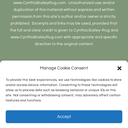
www.CynthiaBaileyRug.com. Unauthorized use and/or
duplication of this material without express and written
permission from this site’s author and/or owner is strictly
prohibited. Excerpts and links may be used, provided that
the full and clear credit is given to Cynthia Bailey-Rug and
www.CynthiaBaileyRug.com with appropriate and specific
direction to the original content.
Manage Cookie Consent
To provide the best experiences, we use technologies like cookies to store
and/or access device information. Consenting to these technologies will
allow us to process data such as browsing behavior or unique IDs on this
Site Stats
site. Not consenting or withdrawing consent, may adversely affect certain
features and functions.
27,412 hits
Accept