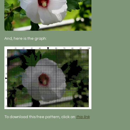
And, here is the graph:
To download this free pattern, click on
this link