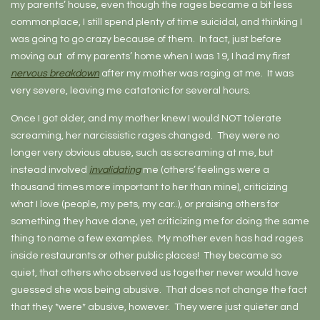
my parents’ house, even though the rages became a bit less
commonplace, I still spend plenty of time suicidal, and thinking I
was going to go crazy because of them. In fact, just before
moving out of my parents’ home when I was 19, I had my first
nervous breakdown
after my mother was raging at me. It was
very severe, leaving me catatonic for several hours.
Once I got older, and my mother knew I would NOT tolerate
screaming, her narcissistic rages changed. They were no
longer very obvious abuse, such as screaming at me, but
instead involved
invalidating
me (others’ feelings were a
thousand times more important to her than mine), criticizing
what I love (people, my pets, my car..), or praising others for
something they have done, yet criticizing me for doing the same
thing to name a few examples. My mother even has had rages
inside restaurants or other public places! They became so
quiet, that others who observed us together never would have
guessed she was being abusive. That does not change the fact
that they *were* abusive, however. They were just quieter and