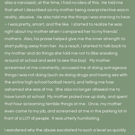
also a narcissist, at the time, I had no idea of this. He told me
that what I described as my mother being overprotective was in
reality, abusive. He also told me the things I was starving to hear
– I was pretty, smart, and the like. I started to realize he was
right about my mother when I compared her to my friends’
mothers. Also, his praise helped give me the inner strength to
start pulling away from her. As a result, I started to talk back to
my mother and do things she told me not to (like sneaking
around at school and work to see this boy). My mother
screamed at me constantly, accused me of doing outrageous
things I was not doing (such as doing drugs and having sex with
the entire high school football team), and telling me how
ashamed she was of me. She also no longer allowed me to
have lunch at school. My mother picked me up daily, and spent
that hour screaming terrible things at me. Once, my mother
even came to my job, and screamed at me in the parking lot in
front of a LOT of people. It was utterly humiliating.
I wondered why the abuse escalated to such a level so quickly.