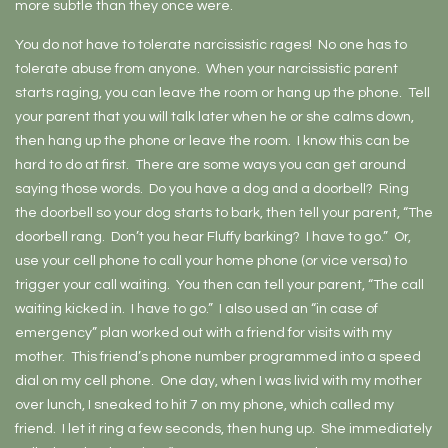
more subtle than they once were.
You do not have to tolerate narcissistic rages! No one has to
tolerate abuse from anyone. When your narcissistic parent
starts raging, you can leave the room or hang up the phone. Tell
your parent that you will talk later when he or she calms down,
then hang up the phone or leave the room. I know this can be
hard to do at first. There are some ways you can get around
saying those words. Do you have a dog and a doorbell? Ring
the doorbell so your dog starts to bark, then tell your parent, “The
doorbell rang. Don’t you hear Fluffy barking? I have to go.” Or,
use your cell phone to call your home phone (or vice versa) to
trigger your call waiting. You then can tell your parent, “The call
waiting kicked in. I have to go.” I also used an “in case of
emergency” plan worked out with a friend for visits with my
mother. This friend’s phone number programmed into a speed
dial on my cell phone. One day, when I was livid with my mother
over lunch, I sneaked to hit 7 on my phone, which called my
friend. I let it ring a few seconds, then hung up. She immediately