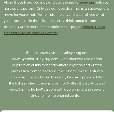
Along those lines, you may end up needing to
sever ties
with your
narcissistic parent. Only you can decide if that is an appropriate
move for you or not. Do not listen to anyone else tell you what
you need to do in that situation. Pray, think about it, then
decide. I wrote more on the topic on this page:
Should I Go No
Contact With My Abusive Parent?
© 2018- 2026 Cynthia Bailey-Rug and
www.CynthiaBaileyRug.com. Unauthorized use and/or
duplication of this material without express and written
permission from this site’s author and/or owner is strictly
prohibited. Excerpts and links may be used, provided that
the full and clear credit is given to Cynthia Bailey-Rug and
www.CynthiaBaileyRug.com with appropriate and specific
direction to the original content.