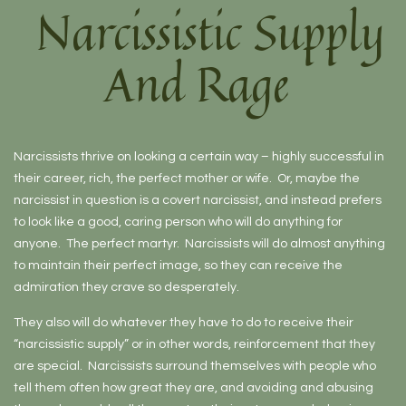
Narcissistic Supply
And Rage
Narcissists thrive on looking a certain way – highly successful in
their career, rich, the perfect mother or wife. Or, maybe the
narcissist in question is a covert narcissist, and instead prefers
to look like a good, caring person who will do anything for
anyone. The perfect martyr. Narcissists will do almost anything
to maintain their perfect image, so they can receive the
admiration they crave so desperately.
They also will do whatever they have to do to receive their
“narcissistic supply” or in other words, reinforcement that they
are special. Narcissists surround themselves with people who
tell them often how great they are, and avoiding and abusing