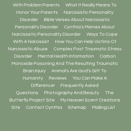
With Problem Parents
What It Really Means To
Honor Your Parents
Narcissistic Personality
Disorder
Bible Verses About Narcissistic
Personality Disorder
Cynthia’s Memes About
Narcissistic Personality Disorder
Ways To Cope
With A Narcissist
How You Can Help Victims Of
Narcissistic Abuse
Complex Post Traumatic Stress
Disorder
Mental Health Information
Carbon
Monoxide Poisoning And The Resulting Traumatic
Brain Injury
Animal’s Are God’s Gift To
Humanity
Reviews
You Can Make A
Difference!
Frequently Asked
Questions
Photography And Beauty
The
Butterfly Project Site
My Heaven Scent Creations
Site
Contact Cynthia
Sitemap
Mailing List