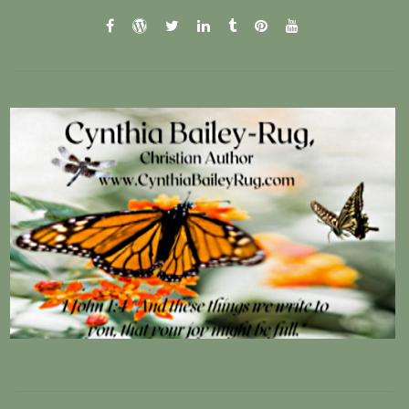
facebook
wordpress.com
twitter
linkedin
tumblr
pinterest
youtube