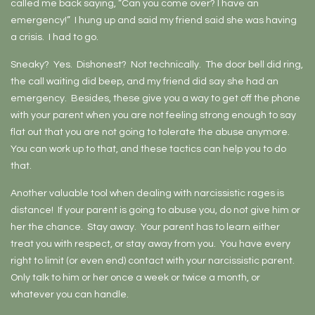
called me back saying, “Can you come over? I have an
emergency!” I hung up and said my friend said she was having
a crisis. I had to go.
Sneaky? Yes. Dishonest? Not technically. The door bell did ring,
the call waiting did beep, and my friend did say she had an
emergency. Besides, these give you a way to get off the phone
with your parent when you are not feeling strong enough to say
flat out that you are not going to tolerate the abuse anymore.
You can work up to that, and these tactics can help you to do
that.
Another valuable tool when dealing with narcissistic rages is
distance! If your parent is going to abuse you, do not give him or
her the chance. Stay away. Your parent has to learn either
treat you with respect, or stay away from you. You have every
right to limit (or even end) contact with your narcissistic parent.
Only talk to him or her once a week or twice a month, or
whatever you can handle.