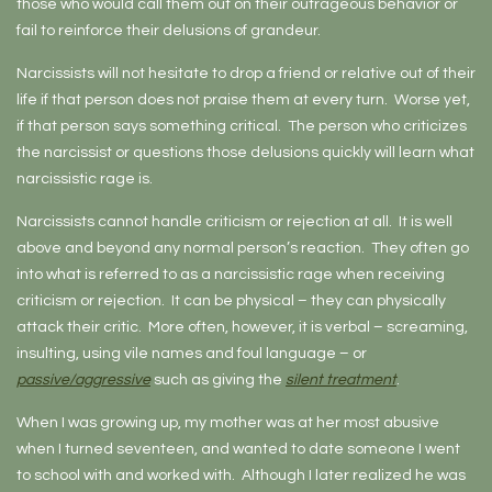
those who would call them out on their outrageous behavior or
fail to reinforce their delusions of grandeur.
Narcissists will not hesitate to drop a friend or relative out of their
life if that person does not praise them at every turn. Worse yet,
if that person says something critical. The person who criticizes
the narcissist or questions those delusions quickly will learn what
narcissistic rage is.
Narcissists cannot handle criticism or rejection at all. It is well
above and beyond any normal person’s reaction. They often go
into what is referred to as a narcissistic rage when receiving
criticism or rejection. It can be physical – they can physically
attack their critic. More often, however, it is verbal – screaming,
insulting, using vile names and foul language – or
passive/aggressive
such as giving the
silent treatment
.
When I was growing up, my mother was at her most abusive
when I turned seventeen, and wanted to date someone I went
to school with and worked with. Although I later realized he was