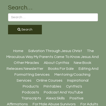
Search…
Search
Home
Salvation Through Jesus Christ
The
Miraculous Way My Parents Came To Know Jesus And
Other Miracles
About Cynthia
New Book
Releases Newsletter
Books For Sale
Editing And
Formatting Services
Mentoring/Coaching
Services
Online Courses
Inspirational
Products
Printables
Cynthia’s
Podcasts
Podcast And YouTube
Transcripts
Alexa Skills
Positive
Affirmations
For Male Abuse Survivors
For Adults