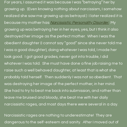
For years, I assumed it was because I was “betraying” her by
growing up. (Even knowing nothing about narcissism, I somehow
realized she saw me growing up as betrayal.) I later realized it is
because my mother has
Narcissistic Personality Disorder.
My
growing up was betraying her in her eyes, yes, but I think it also
destroyed her image as the perfect mother. When I was the
obedient daughter (I cannot say “good” since she never told me
I was a good daughter), doing whatever I was told, I made her
look good. I got good grades, never got into trouble, I did
whatever I was told. She must have done a fine job raising me to
raise such a well behaved daughter, at least that is what she
probably told herself. Then suddenly I was not so obedient. That
was destroying her image of the perfect mother, in her mind.
She had to try to beat me back into submission, and rather than
leave me bruised and bloody, she beat me with her daily
narcissistic rages, and most days there were several in a day.
Narcissistic rages are nothing to underestimate! They are
dangerous to the self-esteem and sanity. After I moved out of